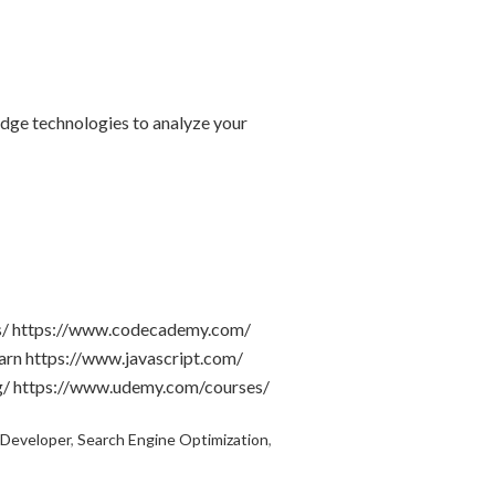
edge technologies to analyze your
les/ https://www.codecademy.com/
arn https://www.javascript.com/
g/ https://www.udemy.com/courses/
 Developer
,
Search Engine Optimization
,