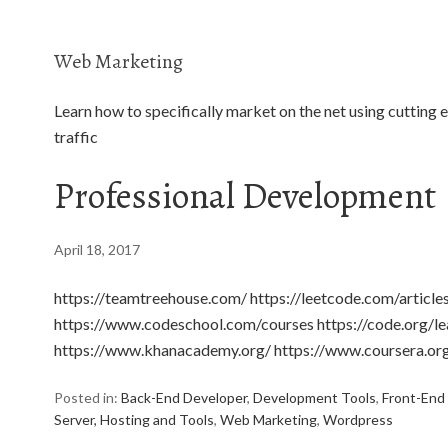
Web Marketing
Learn how to specifically market on the net using cutting 
traffic
Professional Development
April 18, 2017
https://teamtreehouse.com/ https://leetcode.com/artic
https://www.codeschool.com/courses https://code.org/le
https://www.khanacademy.org/ https://www.coursera.or
Posted in:
Back-End Developer
,
Development Tools
,
Front-End
Server, Hosting and Tools
,
Web Marketing
,
Wordpress