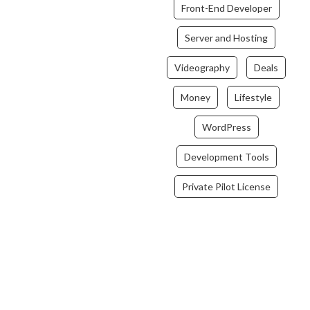
Front-End Developer
Server and Hosting
Videography
Deals
Money
Lifestyle
WordPress
Development Tools
Private Pilot License