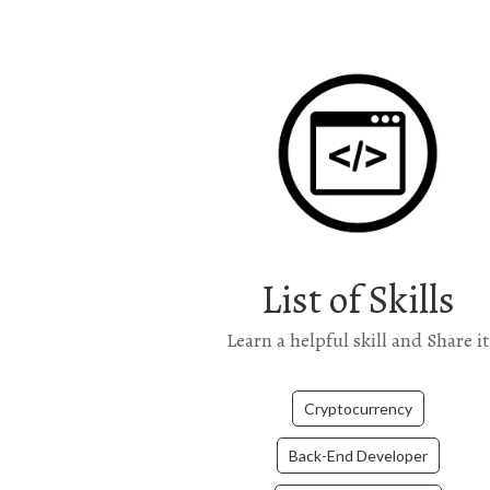
List of Skills
Learn a helpful skill and Share it
Cryptocurrency
Back-End Developer