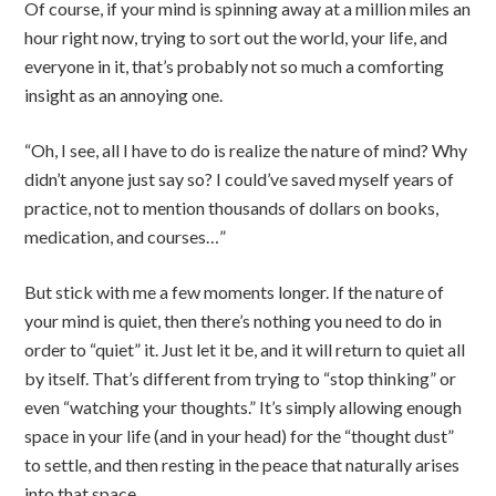
Of course, if your mind is spinning away at a million miles an
hour right now, trying to sort out the world, your life, and
everyone in it, that’s probably not so much a comforting
insight as an annoying one.
“Oh, I see, all I have to do is realize the nature of mind? Why
didn’t anyone just say so? I could’ve saved myself years of
practice, not to mention thousands of dollars on books,
medication, and courses…”
But stick with me a few moments longer. If the nature of
your mind is quiet, then there’s nothing you need to do in
order to “quiet” it. Just let it be, and it will return to quiet all
by itself. That’s different from trying to “stop thinking” or
even “watching your thoughts.” It’s simply allowing enough
space in your life (and in your head) for the “thought dust”
to settle, and then resting in the peace that naturally arises
into that space.