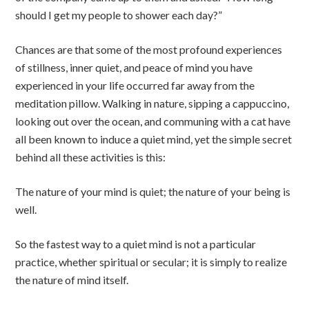
should I get my people to shower each day?”
Chances are that some of the most profound experiences
of stillness, inner quiet, and peace of mind you have
experienced in your life occurred far away from the
meditation pillow. Walking in nature, sipping a cappuccino,
looking out over the ocean, and communing with a cat have
all been known to induce a quiet mind, yet the simple secret
behind all these activities is this:
The nature of your mind is quiet; the nature of your being is
well.
So the fastest way to a quiet mind is not a particular
practice, whether spiritual or secular; it is simply to realize
the nature of mind itself.