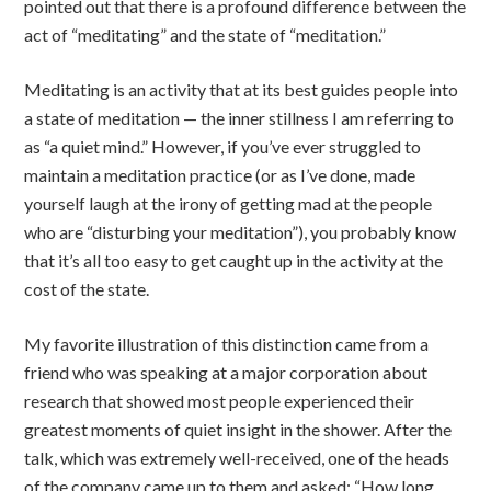
pointed out that there is a profound difference between the
act of “meditating” and the state of “meditation.”
Meditating is an activity that at its best guides people into
a state of meditation — the inner stillness I am referring to
as “a quiet mind.” However, if you’ve ever struggled to
maintain a meditation practice (or as I’ve done, made
yourself laugh at the irony of getting mad at the people
who are “disturbing your meditation”), you probably know
that it’s all too easy to get caught up in the activity at the
cost of the state.
My favorite illustration of this distinction came from a
friend who was speaking at a major corporation about
research that showed most people experienced their
greatest moments of quiet insight in the shower. After the
talk, which was extremely well-received, one of the heads
of the company came up to them and asked: “How long