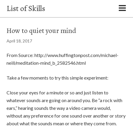
List of Skills
How to quiet your mind
April 18, 2017
From Source: http://www.huffingtonpost.com/michael-
neill/meditation-mind_b_2582546.html
Take a few moments to try this simple experiment:
Close your eyes for a minute or so and just listen to
whatever sounds are going on around you. Be “a rock with
ears,” hearing sounds the way a video camera would,
without any preference for one sound over another or story
about what the sounds mean or where they come from.