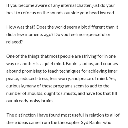
If you become aware of any internal chatter, just do your
best to refocus on the sounds outside your head instead…
How was that? Does the world seem a bit different than it
did a few moments ago? Do you feel more peaceful or
relaxed?
One of the things that most people are striving for in one
way or another is a quiet mind. Books, audios, and courses
abound promising to teach techniques for achieving inner
peace, reduced stress, less worry, and peace of mind. Yet,
curiously, many of these programs seem to add to the
number of shoulds, ought tos, musts, and have tos that fill
our already-noisy brains.
The distinction I have found most useful in relation to all of
these ideas came from the theosopher Syd Banks, who