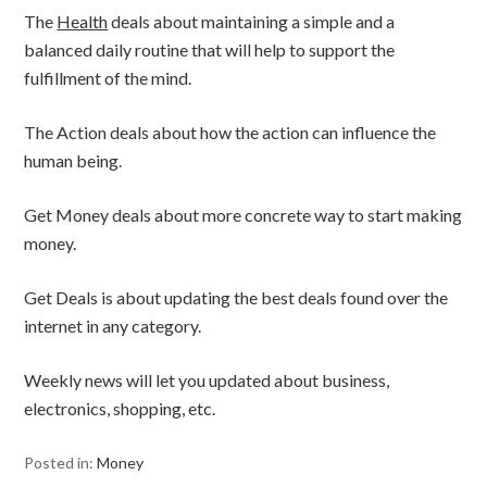
The
Health
deals about maintaining a simple and a
balanced daily routine that will help to support the
fulfillment of the mind.
The Action deals about how the action can influence the
human being.
Get Money deals about more concrete way to start making
money.
Get Deals is about updating the best deals found over the
internet in any category.
Weekly news will let you updated about business,
electronics, shopping, etc.
Posted in:
Money