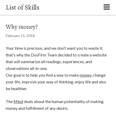
List of Skills
Why money?
February 15, 2018
Your time is precious, and we don’t want you to waste it,
that’s why the DosFirm Team decided to create a website
that will summarize all readings, experiences, and
observations all-in-one.
Our goal is to help you find a way to make
money
, change
your life, improve your way of thinking, enjoy life and also
be healthier.
The
Mind
deals about the human potentiality of making
money and fulfillment of any desire.