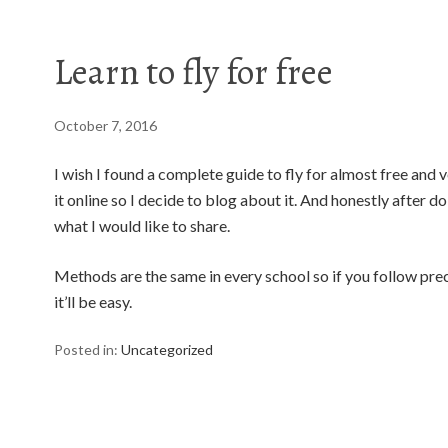
Learn to fly for free
October 7, 2016
I wish I found a complete guide to fly for almost free and v
it online so I decide to blog about it. And honestly after do
what I would like to share.
Methods are the same in every school so if you follow pre
it’ll be easy.
Posted in:
Uncategorized