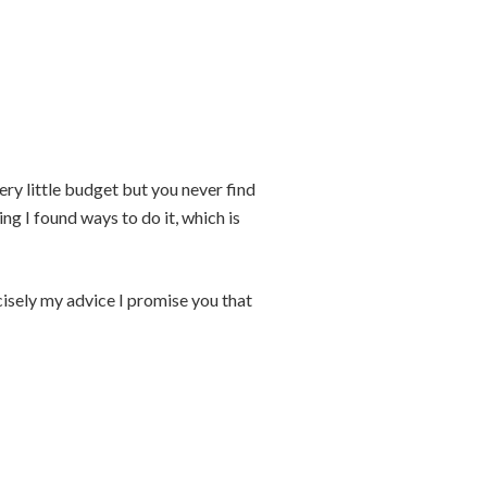
ery little budget but you never find
ing I found ways to do it, which is
cisely my advice I promise you that