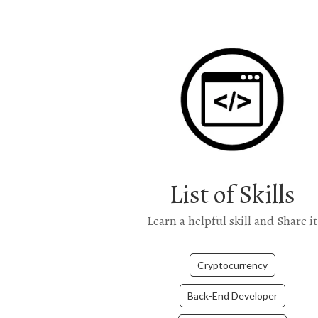
List of Skills
Learn a helpful skill and Share it
Cryptocurrency
Back-End Developer