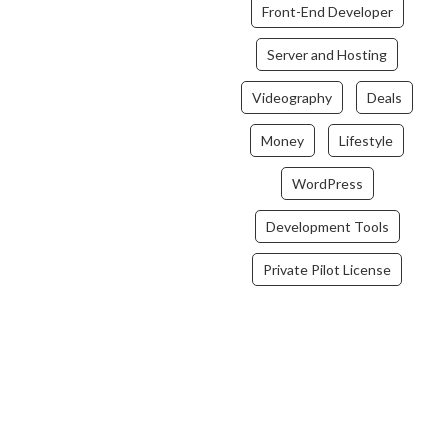
Front-End Developer
Server and Hosting
Videography
Deals
Money
Lifestyle
WordPress
Development Tools
Private Pilot License