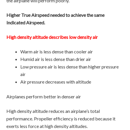
the airplane will perform poorly.
Higher True Airspeed needed to achieve the same
Indicated Airspeed.
High density altitude describes low density air
Warm air is less dense than cooler air
Humid air is less dense than drier air
Low pressure air is less dense than higher pressure
air
Air pressure decreases with altitude
Airplanes perform better in denser air
High density altitude reduces an airplane’s total
performance. Propeller efficiency is reduced because it
exerts less force at high density altitudes.