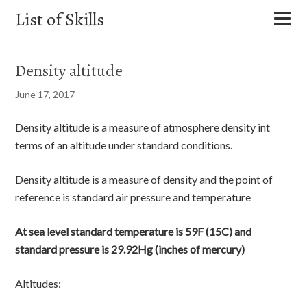
List of Skills
Density altitude
June 17, 2017
Density altitude is a measure of atmosphere density int
terms of an altitude under standard conditions.
Density altitude is a measure of density and the point of
reference is standard air pressure and temperature
At sea level standard temperature is 59F (15C) and
standard pressure is 29.92Hg (inches of mercury)
Altitudes: