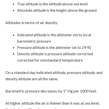
True altitude is the altitude above sea level
Absolute altitude is the height above the ground
Altitudes in terms of air density:
Indicated altitude is the altimeter set to local
barometric pressure
Pressure altitude is the altimeter set to 29.92
Density altitude is pressure altitude corrected
corrected for nonstandard temperature
On a standard day indicated altitude, pressure altitude, and
density altitude are all the same.
Barometric pressure decreases by 1″ Hg per 1000 feet.
At higher altitude the air is thinner than it was at sea level,