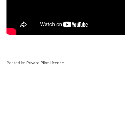
Posted in:
Private Pilot License