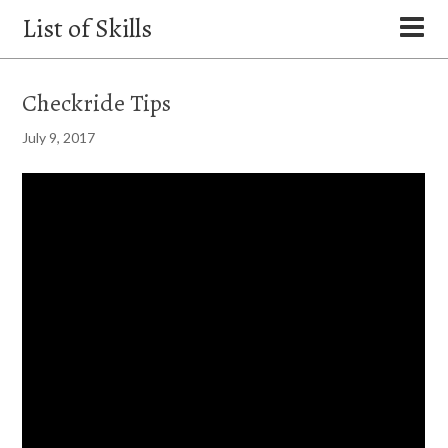
List of Skills
Checkride Tips
July 9, 2017